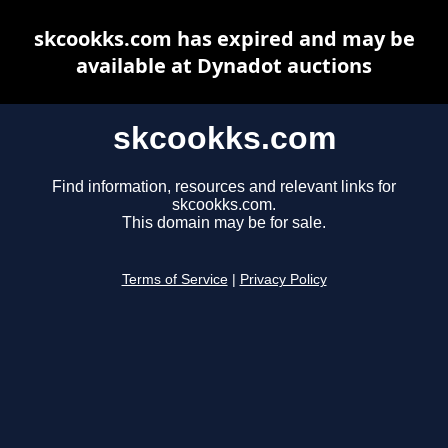
skcookks.com has expired and may be
available at Dynadot auctions
skcookks.com
Find information, resources and relevant links for
skcookks.com.
This domain may be for sale.
Terms of Service
|
Privacy Policy