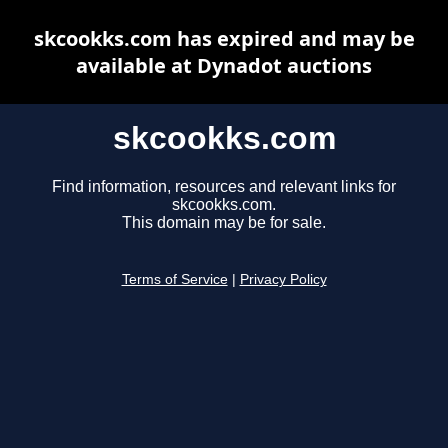
skcookks.com has expired and may be
available at Dynadot auctions
skcookks.com
Find information, resources and relevant links for
skcookks.com.
This domain may be for sale.
Terms of Service
|
Privacy Policy