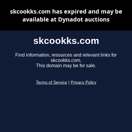
skcookks.com has expired and may be
available at Dynadot auctions
skcookks.com
Find information, resources and relevant links for
skcookks.com.
This domain may be for sale.
Terms of Service
|
Privacy Policy