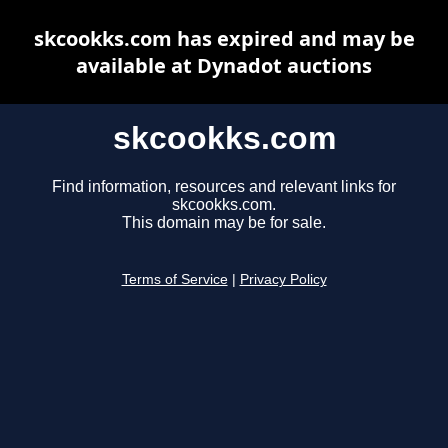
skcookks.com has expired and may be
available at Dynadot auctions
skcookks.com
Find information, resources and relevant links for
skcookks.com.
This domain may be for sale.
Terms of Service
|
Privacy Policy