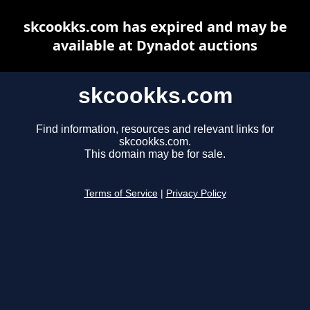
skcookks.com has expired and may be
available at Dynadot auctions
skcookks.com
Find information, resources and relevant links for
skcookks.com.
This domain may be for sale.
Terms of Service
|
Privacy Policy